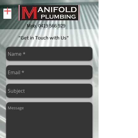
Mob.
0419 566 929
"Get in Touch with Us"